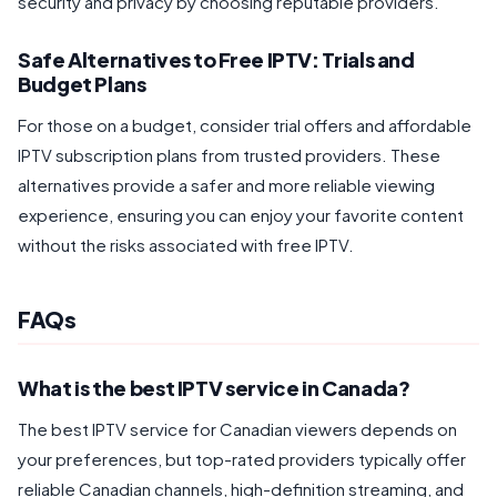
security and privacy by choosing reputable providers.
Safe Alternatives to Free IPTV: Trials and
Budget Plans
For those on a budget, consider trial offers and affordable
IPTV subscription plans from trusted providers. These
alternatives provide a safer and more reliable viewing
experience, ensuring you can enjoy your favorite content
without the risks associated with free IPTV.
FAQs
What is the best IPTV service in Canada?
The best IPTV service for Canadian viewers depends on
your preferences, but top-rated providers typically offer
reliable Canadian channels, high-definition streaming, and