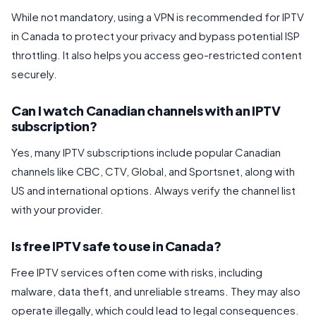
While not mandatory, using a VPN is recommended for IPTV
in Canada to protect your privacy and bypass potential ISP
throttling. It also helps you access geo-restricted content
securely.
Can I watch Canadian channels with an IPTV
subscription?
Yes, many IPTV subscriptions include popular Canadian
channels like CBC, CTV, Global, and Sportsnet, along with
US and international options. Always verify the channel list
with your provider.
Is free IPTV safe to use in Canada?
Free IPTV services often come with risks, including
malware, data theft, and unreliable streams. They may also
operate illegally, which could lead to legal consequences.