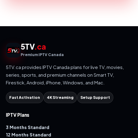
5TV
.ca
Premium IPTV Canada
5TV.ca provides IPTV Canada plans for live TV, movies,
series, sports, and premium channels on Smart TV,
Firestick, Android, iPhone, Windows, and Mac.
Fast Activation
4K Streaming
Setup Support
IPTV Plans
3 Months Standard
12 Months Standard