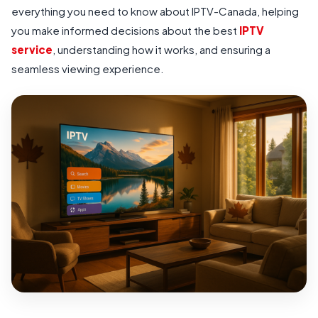
everything you need to know about IPTV-Canada, helping
you make informed decisions about the best
IPTV
service
, understanding how it works, and ensuring a
seamless viewing experience.