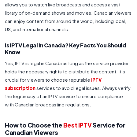
allows you to watch live broadcasts and access a vast
library of on-demand shows and movies. Canadian viewers
can enjoy content from around the world, including local,
US, and international channels.
Is IPTV Legal in Canada? Key Facts You Should
Know
Yes, IPTV is legal in Canada as long as the service provider
holds the necessary rights to distribute the content. It’s
crucial for viewers to choose reputable
IPTV
subscription
services to avoid legal issues. Always verify
the legitimacy of an IPTV service to ensure compliance
with Canadian broadcasting regulations.
How to Choose the
Best IPTV
Service for
Canadian Viewers