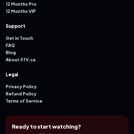
12 Months Pro
12 Months VIP
Support
Get in Touch
FAQ
Blog
About 5TV.ca
Legal
Privacy Policy
Refund Policy
Terms of Service
Ready to start watching?