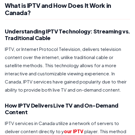
What is IPTV and How Does It Work in
Canada?
Understanding IPTV Technology: Streaming vs.
Traditional Cable
IPTV, or Internet Protocol Television, delivers television
content over the internet, unlike traditional cable or
satellite methods. This technology allows for a more
interactive and customizable viewing experience. In
Canada, IPTV services have gained popularity due to their
ability to provide both live TV and on-demand content.
How IPTV Delivers Live TV and On-Demand
Content
IPTV services in Canada utilize a network of servers to
deliver content directly to y
our IPTV
player. This method