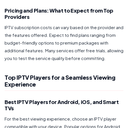
Pricing and Plans: What to Expect from Top
Providers
IPTV subscription costs can vary based on the provider and
the features offered. Expect to find plans ranging from
budget-friendly options to premium packages with
additional features. Many services offer free trials, allowing
you to test the service quality before committing.
Top IPTV Players for a Seamless Viewing
Experience
Best IPTV Players for Android, iOS, and Smart
TVs
For the best viewing experience, choose an IPTV player
compatible with your device. Popular options for Android,