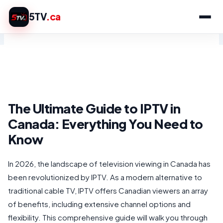
Skip
5TV
.ca
to
content
The Ultimate Guide to IPTV in
Canada: Everything You Need to
Know
In 2026, the landscape of television viewing in Canada has
been revolutionized by IPTV. As a modern alternative to
traditional cable TV, IPTV offers Canadian viewers an array
of benefits, including extensive channel options and
flexibility. This comprehensive guide will walk you through