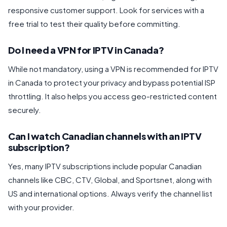
responsive customer support. Look for services with a
free trial to test their quality before committing.
Do I need a VPN for IPTV in Canada?
While not mandatory, using a VPN is recommended for IPTV
in Canada to protect your privacy and bypass potential ISP
throttling. It also helps you access geo-restricted content
securely.
Can I watch Canadian channels with an IPTV
subscription?
Yes, many IPTV subscriptions include popular Canadian
channels like CBC, CTV, Global, and Sportsnet, along with
US and international options. Always verify the channel list
with your provider.