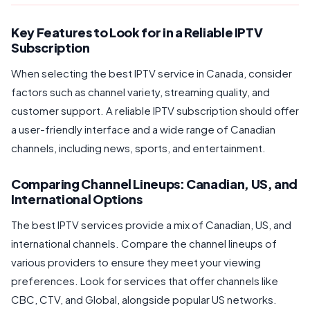
Key Features to Look for in a Reliable IPTV
Subscription
When selecting the best IPTV service in Canada, consider
factors such as channel variety, streaming quality, and
customer support. A reliable IPTV subscription should offer
a user-friendly interface and a wide range of Canadian
channels, including news, sports, and entertainment.
Comparing Channel Lineups: Canadian, US, and
International Options
The best IPTV services provide a mix of Canadian, US, and
international channels. Compare the channel lineups of
various providers to ensure they meet your viewing
preferences. Look for services that offer channels like
CBC, CTV, and Global, alongside popular US networks.