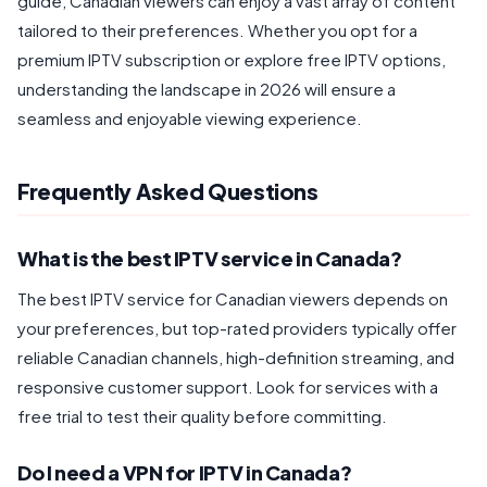
guide, Canadian viewers can enjoy a vast array of content
tailored to their preferences. Whether you opt for a
premium IPTV subscription or explore free IPTV options,
understanding the landscape in 2026 will ensure a
seamless and enjoyable viewing experience.
Frequently Asked Questions
What is the best IPTV service in Canada?
The best IPTV service for Canadian viewers depends on
your preferences, but top-rated providers typically offer
reliable Canadian channels, high-definition streaming, and
responsive customer support. Look for services with a
free trial to test their quality before committing.
Do I need a VPN for IPTV in Canada?