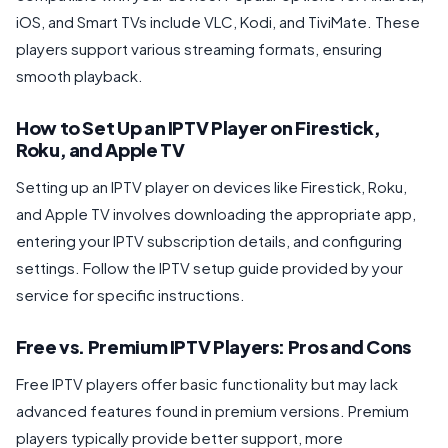
iOS, and Smart TVs include VLC, Kodi, and TiviMate. These
players support various streaming formats, ensuring
smooth playback.
How to Set Up an IPTV Player on Firestick,
Roku, and Apple TV
Setting up an IPTV player on devices like Firestick, Roku,
and Apple TV involves downloading the appropriate app,
entering your IPTV subscription details, and configuring
settings. Follow the IPTV setup guide provided by your
service for specific instructions.
Free vs. Premium IPTV Players: Pros and Cons
Free IPTV players offer basic functionality but may lack
advanced features found in premium versions. Premium
players typically provide better support, more