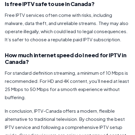
Is free IPTV safe to use in Canada?
Free IPTV services often come with risks, including
malware, data theft, and unreliable streams. They may also
operate illegally, which could lead to legal consequences.
It’s safer to choose a reputable paid IPTV subscription.
How much internet speed do I need for IPTV in
Canada?
For standard definition streaming, a minimum of 10 Mbps is
recommended. For HD and 4K content, you’ll need at least
25 Mbps to 50 Mbps for a smooth experience without
buffering.
In conclusion, IPTV-Canada offers a modern, flexible
alternative to traditional television. By choosing the best
IPTV service and following a comprehensive IPTV setup