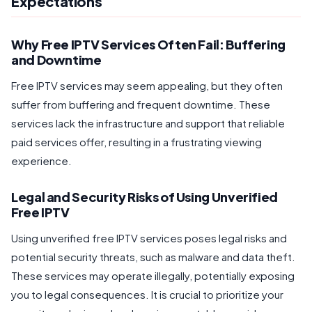
Expectations
Why Free IPTV Services Often Fail: Buffering
and Downtime
Free IPTV services may seem appealing, but they often
suffer from buffering and frequent downtime. These
services lack the infrastructure and support that reliable
paid services offer, resulting in a frustrating viewing
experience.
Legal and Security Risks of Using Unverified
Free IPTV
Using unverified free IPTV services poses legal risks and
potential security threats, such as malware and data theft.
These services may operate illegally, potentially exposing
you to legal consequences. It is crucial to prioritize your