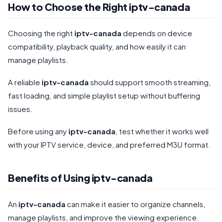
How to Choose the Right iptv-canada
Choosing the right
iptv-canada
depends on device
compatibility, playback quality, and how easily it can
manage playlists.
A reliable
iptv-canada
should support smooth streaming,
fast loading, and simple playlist setup without buffering
issues.
Before using any
iptv-canada
, test whether it works well
with your IPTV service, device, and preferred M3U format.
Benefits of Using iptv-canada
An
iptv-canada
can make it easier to organize channels,
manage playlists, and improve the viewing experience.