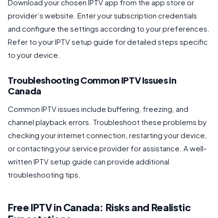
Download your chosen IPTV app from the app store or
provider’s website. Enter your subscription credentials
and configure the settings according to your preferences.
Refer to your IPTV setup guide for detailed steps specific
to your device.
Troubleshooting Common IPTV Issues in
Canada
Common IPTV issues include buffering, freezing, and
channel playback errors. Troubleshoot these problems by
checking your internet connection, restarting your device,
or contacting your service provider for assistance. A well-
written IPTV setup guide can provide additional
troubleshooting tips.
Free IPTV in Canada: Risks and Realistic