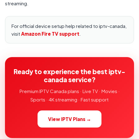
streaming.
For official device setup help related to iptv-canada,
visit
Amazon Fire TV support
.
Ready to experience the best iptv-
canada service?
Premium IPTV Canada plans · Live TV · Movies ·
Sports · 4K streaming · Fast support
View IPTV Plans →