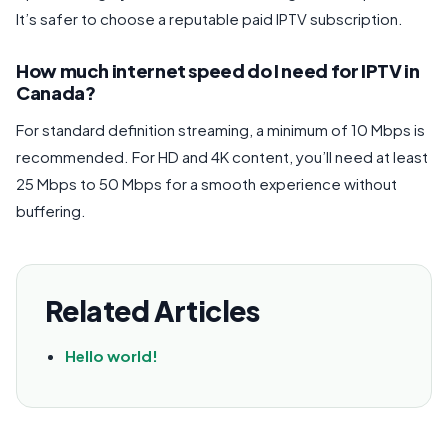
It’s safer to choose a reputable paid IPTV subscription.
How much internet speed do I need for IPTV in
Canada?
For standard definition streaming, a minimum of 10 Mbps is
recommended. For HD and 4K content, you’ll need at least
25 Mbps to 50 Mbps for a smooth experience without
buffering.
Related Articles
Hello world!