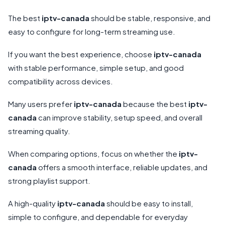
The best
iptv-canada
should be stable, responsive, and
easy to configure for long-term streaming use.
If you want the best experience, choose
iptv-canada
with stable performance, simple setup, and good
compatibility across devices.
Many users prefer
iptv-canada
because the best
iptv-
canada
can improve stability, setup speed, and overall
streaming quality.
When comparing options, focus on whether the
iptv-
canada
offers a smooth interface, reliable updates, and
strong playlist support.
A high-quality
iptv-canada
should be easy to install,
simple to configure, and dependable for everyday