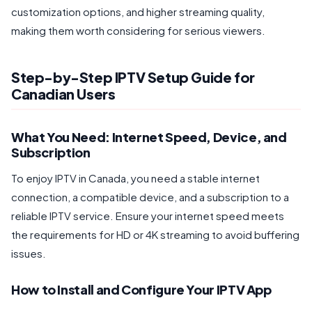
customization options, and higher streaming quality,
making them worth considering for serious viewers.
Step-by-Step IPTV Setup Guide for
Canadian Users
What You Need: Internet Speed, Device, and
Subscription
To enjoy IPTV in Canada, you need a stable internet
connection, a compatible device, and a subscription to a
reliable IPTV service. Ensure your internet speed meets
the requirements for HD or 4K streaming to avoid buffering
issues.
How to Install and Configure Your IPTV App