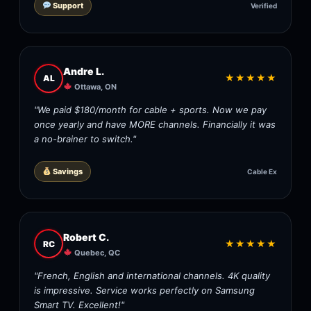
Support
Verified
Andre L.
★★★★★
AL
Ottawa, ON
"We paid $180/month for cable + sports. Now we pay
once yearly and have MORE channels. Financially it was
a no-brainer to switch."
Savings
Cable Ex
Robert C.
★★★★★
RC
Quebec, QC
"French, English and international channels. 4K quality
is impressive. Service works perfectly on Samsung
Smart TV. Excellent!"