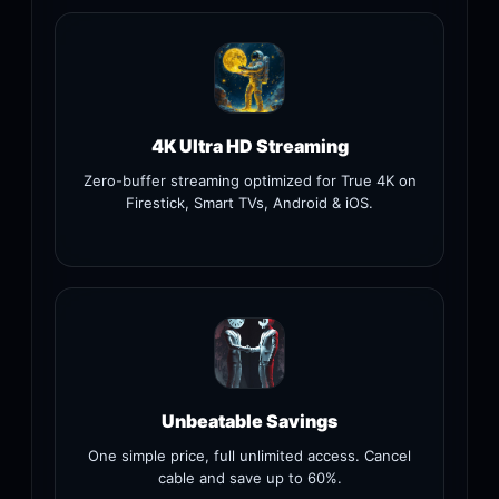
4K Ultra HD Streaming
Zero-buffer streaming optimized for True 4K on
Firestick, Smart TVs, Android & iOS.
Unbeatable Savings
One simple price, full unlimited access. Cancel
cable and save up to 60%.