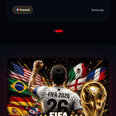
French
Samsung