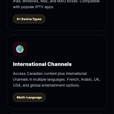
iPad, Windows, Mac, and MAG boxes. Compatible
with popular IPTV apps.
8+ Device Types
International Channels
Access Canadian content plus international
channels in multiple languages. French, Arabic, UK,
USA, and global entertainment options.
Multi-Language