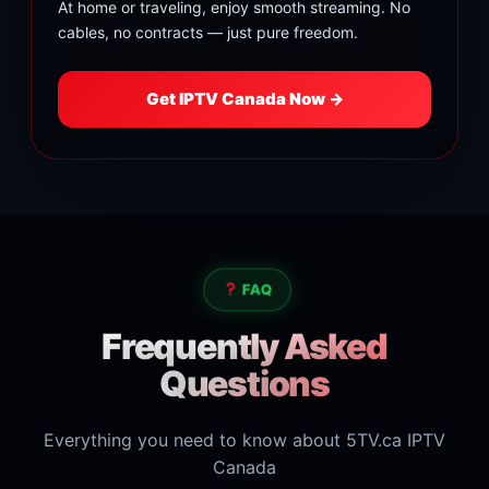
At home or traveling, enjoy smooth streaming. No
cables, no contracts — just pure freedom.
Get IPTV Canada Now →
FAQ
Frequently Asked
Questions
Everything you need to know about 5TV.ca IPTV
Canada