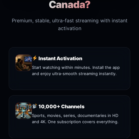
Canada?
Premium, stable, ultra-fast streaming with instant
activation
Instant Activation
Start watching within minutes. Install the app
and enjoy ultra-smooth streaming instantly.
10,000+ Channels
Sports, movies, series, documentaries in HD
and 4K. One subscription covers everything.