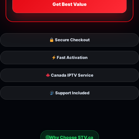
Get Best Value
Secure Checkout
Fast Activation
Canada IPTV Service
Support Included
Why Choose 5TV.ca