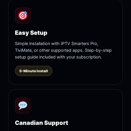
Easy Setup
Simple installation with IPTV Smarters Pro,
TiviMate, or other supported apps. Step-by-step
setup guide included with your subscription.
5-Minute Install
Canadian Support