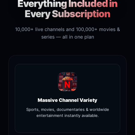
Everything Included in
Every Subscription
10,000+ live channels and 100,000+ movies &
series — all in one plan
Massive Channel Variety
Sports, movies, documentaries & worldwide
entertainment instantly available.