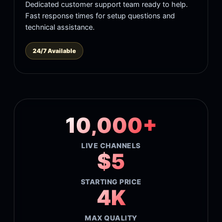
Dedicated customer support team ready to help.
Fast response times for setup questions and
technical assistance.
24/7 Available
10,000+
LIVE CHANNELS
$5
STARTING PRICE
4K
MAX QUALITY