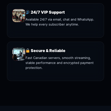
24/7 VIP Support
Available 24/7 via email, chat and WhatsApp.
We help every subscriber anytime.
Secure & Reliable
Fast Canadian servers, smooth streaming,
stable performance and encrypted payment
protection.