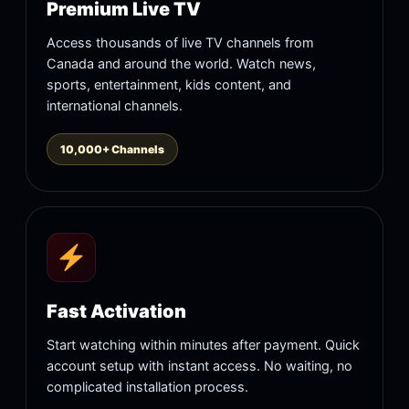
Premium Live TV
Access thousands of live TV channels from
Canada and around the world. Watch news,
sports, entertainment, kids content, and
international channels.
10,000+ Channels
Fast Activation
Start watching within minutes after payment. Quick
account setup with instant access. No waiting, no
complicated installation process.