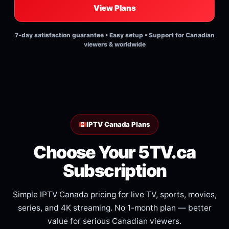
View Plans
7-day satisfaction guarantee • Easy setup • Support for Canadian
viewers & worldwide
IPTV Canada Plans
Choose Your 5TV.ca
Subscription
Simple IPTV Canada pricing for live TV, sports, movies,
series, and 4K streaming. No 1-month plan — better
value for serious Canadian viewers.