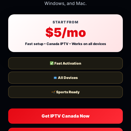
Windows, and Mac.
START FROM
$5/mo
Fast setup • Canada IPTV • Works on all devices
Fast Activation
All Devices
Sports Ready
Get IPTV Canada Now