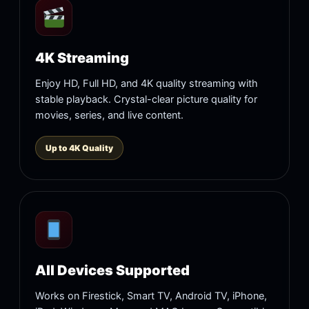
4K Streaming
Enjoy HD, Full HD, and 4K quality streaming with
stable playback. Crystal-clear picture quality for
movies, series, and live content.
Up to 4K Quality
All Devices Supported
Works on Firestick, Smart TV, Android TV, iPhone,