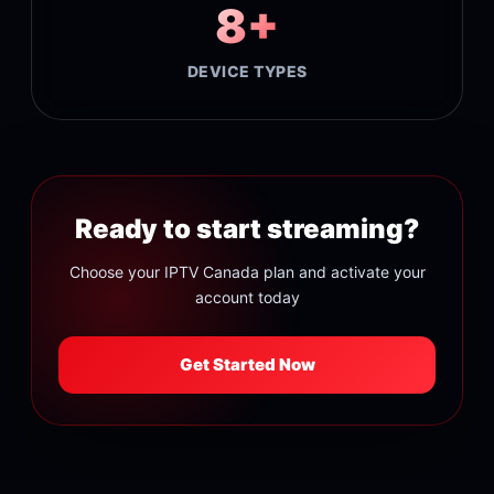
8+
DEVICE TYPES
Ready to start streaming?
Choose your IPTV Canada plan and activate your
account today
Get Started Now