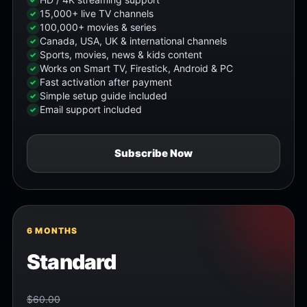
15,000+ live TV channels
100,000+ movies & series
Canada, USA, UK & international channels
Sports, movies, news & kids content
Works on Smart TV, Firestick, Android & PC
Fast activation after payment
Simple setup guide included
Email support included
Subscribe Now
6 MONTHS
Standard
$60.00