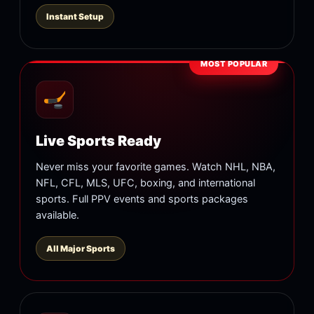
Instant Setup
MOST POPULAR
Live Sports Ready
Never miss your favorite games. Watch NHL, NBA,
NFL, CFL, MLS, UFC, boxing, and international
sports. Full PPV events and sports packages
available.
All Major Sports