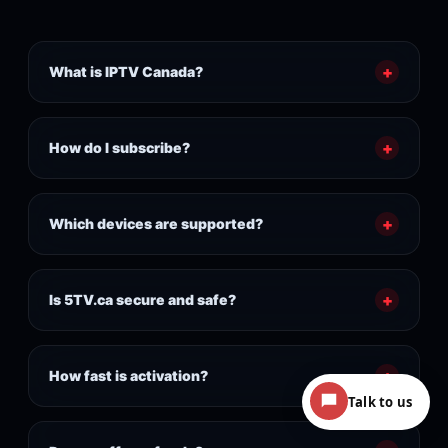
+
What is IPTV Canada?
+
How do I subscribe?
+
Which devices are supported?
+
Is 5TV.ca secure and safe?
+
How fast is activation?
Talk to us