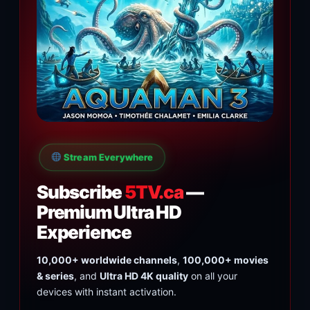
Stream Everywhere
Subscribe
5TV.ca
—
Premium Ultra HD
Experience
10,000+ worldwide channels
,
100,000+ movies
& series
, and
Ultra HD 4K quality
on all your
devices with instant activation.