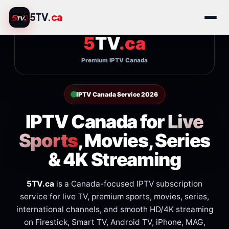
Skip
5TV
.ca
to
content
5TV
.ca
Premium IPTV Canada
IPTV Canada Service 2026
IPTV Canada for
Live
Sports
, Movies, Series
& 4K Streaming
5TV.ca
is a Canada-focused IPTV subscription
service for live TV, premium sports, movies, series,
international channels, and smooth HD/4K streaming
on Firestick, Smart TV, Android TV, iPhone, MAG,