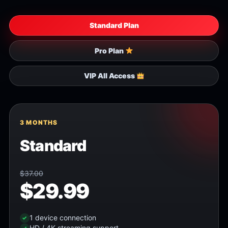
Standard Plan
Pro Plan
VIP All Access
3 MONTHS
Standard
$37.00
$29.99
1 device connection
HD / 4K streaming support