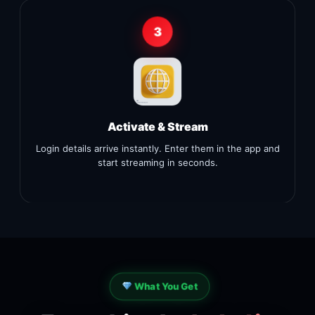
3
Activate & Stream
Login details arrive instantly. Enter them in the app and
start streaming in seconds.
What You Get