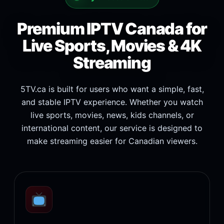
Premium IPTV Canada for
Live Sports, Movies & 4K
Streaming
5TV.ca is built for users who want a simple, fast,
and stable IPTV experience. Whether you watch
live sports, movies, news, kids channels, or
international content, our service is designed to
make streaming easier for Canadian viewers.