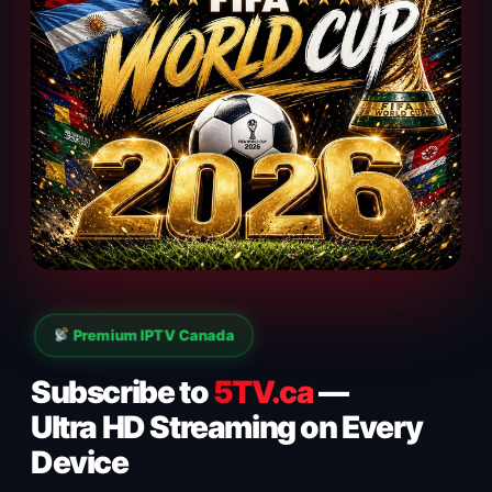
Premium IPTV Canada
Subscribe to
5TV.ca
—
Ultra HD Streaming on Every
Device