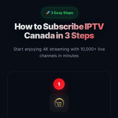
3 Easy Steps
How to Subscribe IPTV
Canada in 3 Steps
Start enjoying 4K streaming with 10,000+ live
channels in minutes
1