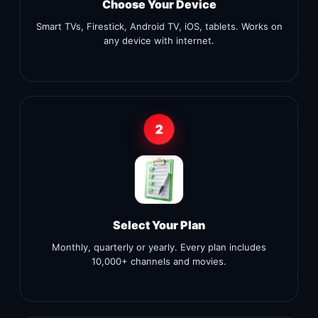
Choose Your Device
Smart TVs, Firestick, Android TV, iOS, tablets. Works on
any device with internet.
2
Select Your Plan
Monthly, quarterly or yearly. Every plan includes
10,000+ channels and movies.