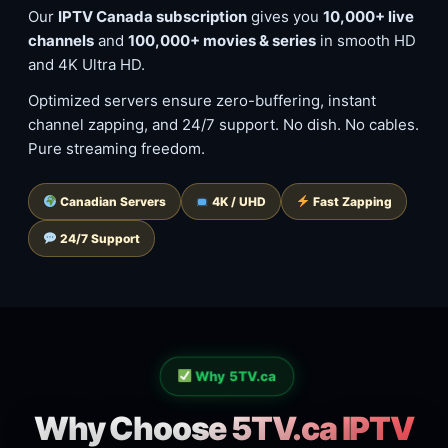
Our
IPTV Canada subscription
gives you
10,000+ live
channels
and
100,000+ movies & series
in smooth HD
and 4K Ultra HD.
Optimized servers ensure zero-buffering, instant
channel zapping, and 24/7 support. No dish. No cables.
Pure streaming freedom.
Canadian Servers
4K / UHD
Fast Zapping
24/7 Support
Why 5TV.ca
Why Choose 5TV.ca IPTV