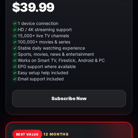
$39.99
1 device connection
HD / 4K streaming support
15,000+ live TV channels
100,000+ movies & series
Stable daily watching experience
Sports, movies, news & entertainment
Works on Smart TV, Firestick, Android & PC
EPG support where available
Easy setup help included
Email support included
Subscribe Now
12 MONTHS
BEST VALUE