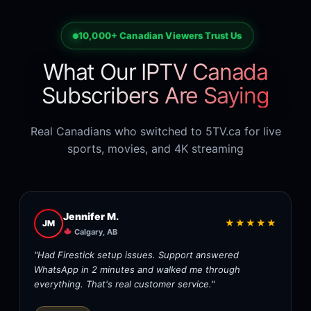
10,000+ Canadian Viewers Trust Us
What Our IPTV Canada
Subscribers Are Saying
Real Canadians who switched to 5TV.ca for live
sports, movies, and 4K streaming
Jennifer M.
★★★★★
JM
Calgary, AB
"Had Firestick setup issues. Support answered
WhatsApp in 2 minutes and walked me through
everything. That's real customer service."