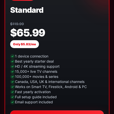
Standard
$119.99
$65.99
Only $5.83/mo
1 device connection
Best yearly starter deal
HD / 4K streaming support
15,000+ live TV channels
100,000+ movies & series
Canada, USA, UK & international channels
Works on Smart TV, Firestick, Android & PC
Fast yearly activation
Full setup guide included
Email support included