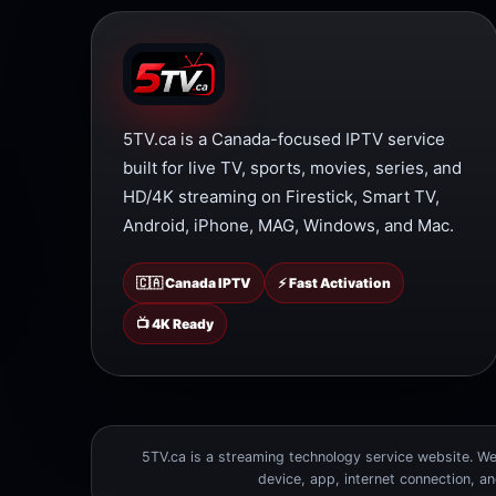
5TV.ca is a Canada-focused IPTV service
built for live TV, sports, movies, series, and
HD/4K streaming on Firestick, Smart TV,
Android, iPhone, MAG, Windows, and Mac.
🇨🇦 Canada IPTV
⚡ Fast Activation
📺 4K Ready
5TV.ca is a streaming technology service website. We 
device, app, internet connection, a