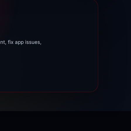
upport team so we can check your account.
t, fix app issues,