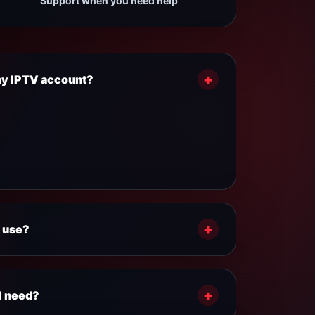
Support when you need help
+
 my IPTV account?
ally fast after payment confirmation. Your
structions are sent by email or provided by
+
 use?
our plan:
ce connection.
+
I need?