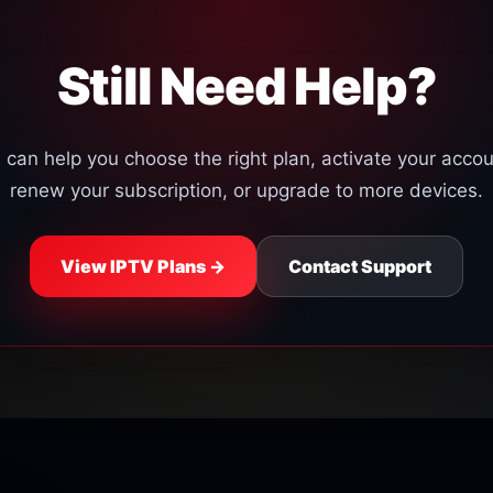
continues, contact our s
Still Need Help?
can help you choose the right plan, activate your accoun
renew your subscription, or upgrade to more devices.
View IPTV Plans →
Contact Support