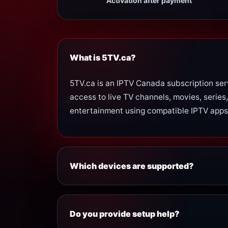
Activation after payment
What is 5TV.ca?
5TV.ca is an IPTV Canada subscription ser
access to live TV channels, movies, series,
entertainment using compatible IPTV apps
Which devices are supported?
5TV.ca works with many popular devices, i
Smart TV
Do you provide setup help?