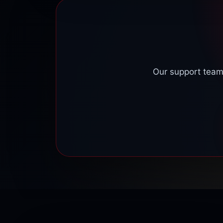
help improve access and stability.
Our support team 