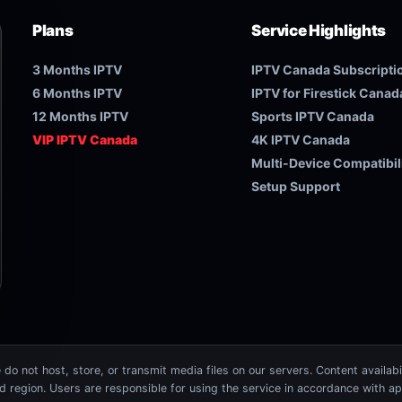
Plans
Service Highlights
3 Months IPTV
IPTV Canada Subscripti
6 Months IPTV
IPTV for Firestick Canad
12 Months IPTV
Sports IPTV Canada
VIP IPTV Canada
4K IPTV Canada
Multi-Device Compatibil
Setup Support
do not host, store, or transmit media files on our servers. Content availabi
nd region. Users are responsible for using the service in accordance with ap