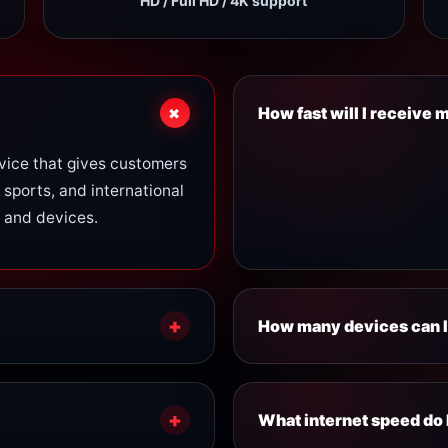
HD / Full HD / 4K support
+
How fast will I receive
vice that gives customers
Account activation is usu
 sports, and international
login details and setup in
 and devices.
our support team.
+
How many devices can I
ncluding:
Device limits depend on y
+
Standard Plan:
1 devi
What internet speed do 