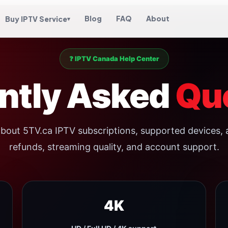
Blog
FAQ
About
Buy IPTV Service
▾
❓ IPTV Canada Help Center
ntly Asked
Qu
bout 5TV.ca IPTV subscriptions, supported devices, 
refunds, streaming quality, and account support.
4K