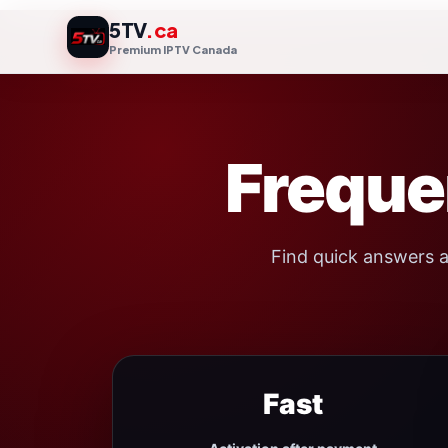
Skip
5TV
.ca
to
Premium IPTV Canada
content
Freque
Find quick answers a
Fast