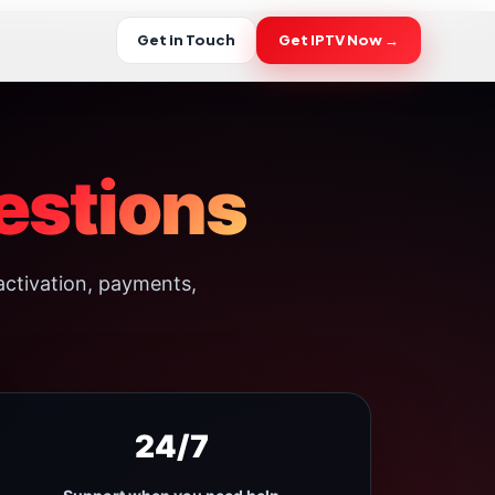
Get in Touch
Get IPTV Now →
estions
activation, payments,
24/7