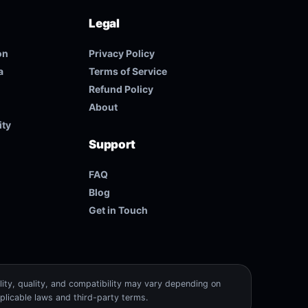
Legal
on
Privacy Policy
a
Terms of Service
Refund Policy
About
ity
Support
FAQ
Blog
Get in Touch
lity, quality, and compatibility may vary depending on
plicable laws and third-party terms.