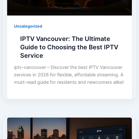
Uncategorized
IPTV Vancouver: The Ultimate
Guide to Choosing the Best IPTV
Service
iptv-vancouver – Discover the best IPTV Vancouver
services in 2026 for flexible, affordable streaming. A
must-read guide for residents and newcomers alike!