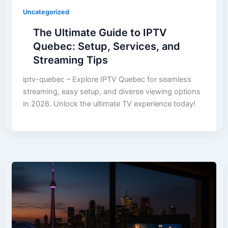
Uncategorized
The Ultimate Guide to IPTV
Quebec: Setup, Services, and
Streaming Tips
iptv-quebec – Explore IPTV Quebec for seamless
streaming, easy setup, and diverse viewing options
in 2026. Unlock the ultimate TV experience today!