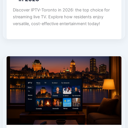
Discover IPTV-Toronto in 2026: the top choice for
streaming live TV. Explore how residents enjoy
versatile, cost-effective entertainment today!