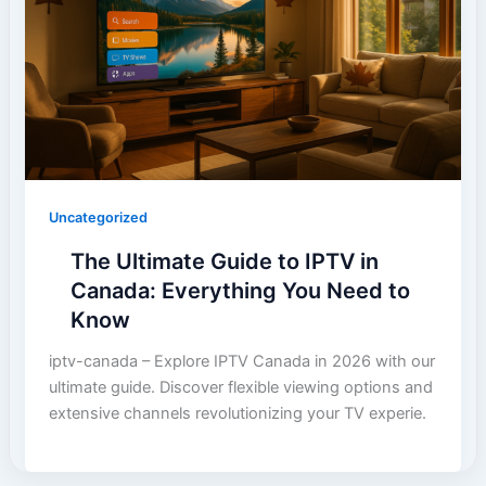
Uncategorized
The Ultimate Guide to IPTV in
Canada: Everything You Need to
Know
iptv-canada – Explore IPTV Canada in 2026 with our
ultimate guide. Discover flexible viewing options and
extensive channels revolutionizing your TV experie.