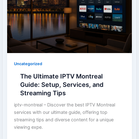
Uncategorized
The Ultimate IPTV Montreal
Guide: Setup, Services, and
Streaming Tips
iptv-montreal – Discover the best IPTV Montreal
services with our ultimate guide, offering top
streaming tips and diverse content for a unique
viewing expe.