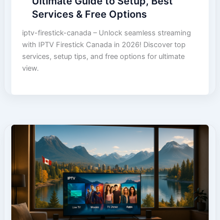
Ultimate Guide to Setup, Best
Services & Free Options
iptv-firestick-canada – Unlock seamless streaming
with IPTV Firestick Canada in 2026! Discover top
services, setup tips, and free options for ultimate
view.