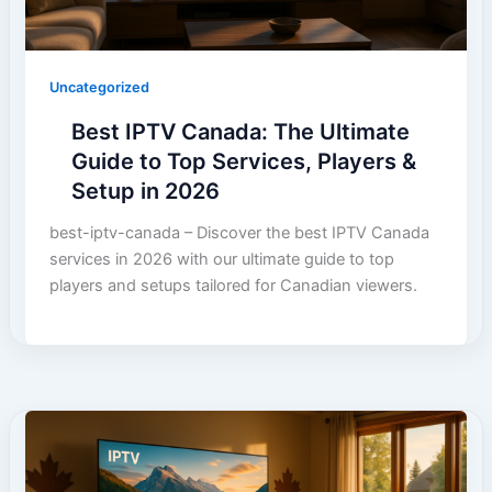
Uncategorized
Best IPTV Canada: The Ultimate
Guide to Top Services, Players &
Setup in 2026
best-iptv-canada – Discover the best IPTV Canada
services in 2026 with our ultimate guide to top
players and setups tailored for Canadian viewers.