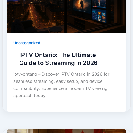
Uncategorized
IPTV Ontario: The Ultimate
Guide to Streaming in 2026
iptv-ontario – Discover IPTV Ontario in 2026 for
seamless streaming, easy setup, and device
compatibility. Experience a modern TV viewing
approach today!