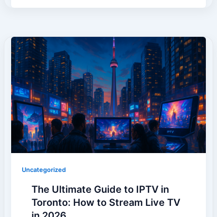
Uncategorized
The Ultimate Guide to IPTV in
Toronto: How to Stream Live TV
in 2026