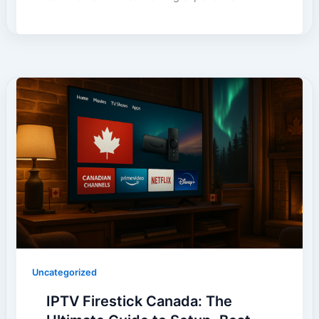
Uncategorized
IPTV Firestick Canada: The