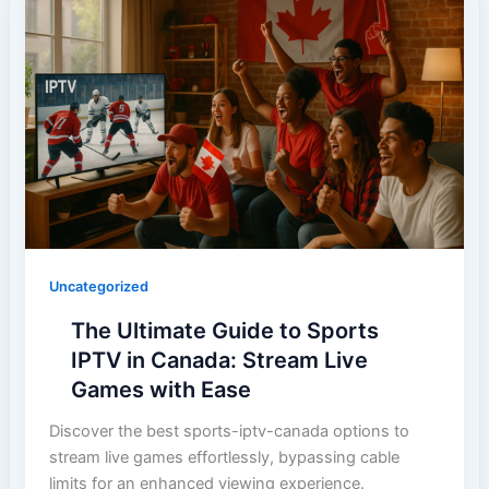
Uncategorized
The Ultimate Guide to Sports
IPTV in Canada: Stream Live
Games with Ease
Discover the best sports-iptv-canada options to
stream live games effortlessly, bypassing cable
limits for an enhanced viewing experience.